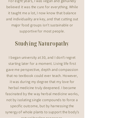
For eight years, I was vegan and genuinely
believed it was the cure for everything. While
it taught me a lot, I now know that balance
and individuality are key, and that cutting out
major food groups isn’t sustainable or
supportive for most people.
Studying Naturopathy
I began university at 30, and I don’t regret
starting later for a moment. Living life first
gave me perspective, depth and compassion
that no textbook could ever teach. However,
it was during my degree that my love for
herbal medicine truly deepened. I became
fascinated by the way herbal medicine works,
not by isolating single compounds to force a
specific outcome, but by harnessing the
synergy of whole plants to support the body’s