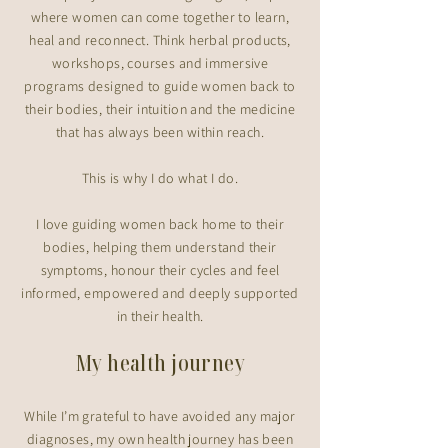
where women can come together to learn,
heal and reconnect. Think herbal products,
workshops, courses and immersive
programs designed to guide women back to
their bodies, their intuition and the medicine
that has always been within reach.​
This is why I do what I do.
I love guiding women back home to their
bodies, helping them understand their
symptoms, honour their cycles and feel
informed, empowered and deeply supported
in their health.
My health journey
While I’m grateful to have avoided any major
diagnoses, my own health journey has been