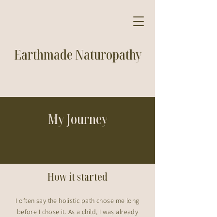
Earthmade Naturopathy
My Journey
How it started
I often say the holistic path chose me long
before I chose it. As a child, I was already