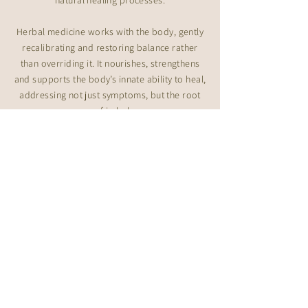
natural healing processes.
Herbal medicine works with the body, gently
recalibrating and restoring balance rather
than overriding it. It nourishes, strengthens
and supports the body’s innate ability to heal,
addressing not just symptoms, but the root
cause of imbalance.
Through my own health challenges and my
clinical experience as a Naturopath, I’ve
learned that healing is never linear. It requires
time, consistency, patience and support from
practitioners who truly understand the mind ~
body ~ spirit connection.
On a deeper level
I’m forever evolving and deeply curious. My
path has led me through yoga, breathwork,