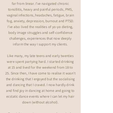
far from linear. I’ve navigated chronic
tonsillitis, heavy and painful periods, PMS,
vaginal infections, headaches, fatigue, brain
fog, anxiety, depression, burnout and PTSD.
I’ve also lived the realities of yo-yo dieting,
body image struggles and self-confidence
challenges, experiences that now deeply
inform the way I support my clients.
Like many, my late teens and early twenties
were spent partying hard. I started drinking
at 15 and lived for the weekend from 18 to
25. Since then, I have come to realise it wasn't
the drinking that I enjoyed but the socialising
and dancing that I craved. I now hardly drink
and find joy in dancing at home and going to
ecstatic dance events where I can let my hair
down (without alcohol).