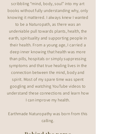
scribbling “mind, body, soul” into my art
books without fully understanding why, only
knowing it mattered. I always knew I wanted
to be a Naturopath, as there was an
undeniable pull towards plants, health, the
earth, spirituality and supporting people in
their health. From a young age, I carried a
deep inner knowing that health was more
than pills, hospitals or simply suppressing
symptoms and that true healing lives in the
connection between the mind, body and
spirit. Most of my spare time was spent
googling and watching YouTube videos to
understand these connections and learn how
I can improve my health.
Earthmade Naturopathy was born from this
calling.