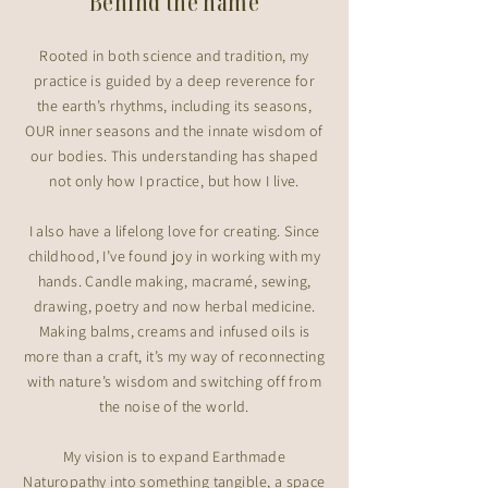
Behind the name
Rooted in both science and tradition, my
practice is guided by a deep reverence for
the earth’s rhythms, including its seasons,
OUR inner seasons and the innate wisdom of
our bodies. This understanding has shaped
not only how I practice, but how I live.
I also have a lifelong love for creating. Since
childhood, I’ve found joy in working with my
hands. Candle making, macramé, sewing,
drawing, poetry and now herbal medicine.
Making balms, creams and infused oils is
more than a craft, it’s my way of reconnecting
with nature’s wisdom and switching off from
the noise of the world.
My vision is to expand Earthmade
Naturopathy into something tangible, a space