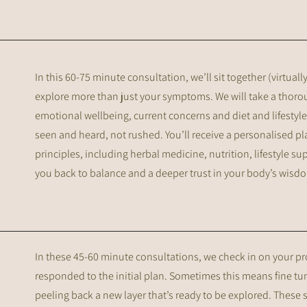
In this 60-75 minute consultation, we’ll sit together (virtual
explore more than just your symptoms. We will take a thorou
emotional wellbeing, current concerns and diet and lifestyle.
seen and heard, not rushed. You’ll receive a personalised p
principles, including herbal medicine, nutrition, lifestyle s
you back to balance and a deeper trust in your body’s wisd
In these 45-60 minute consultations, we check in on your 
responded to the initial plan. Sometimes this means fine tu
peeling back a new layer that’s ready to be explored. These 