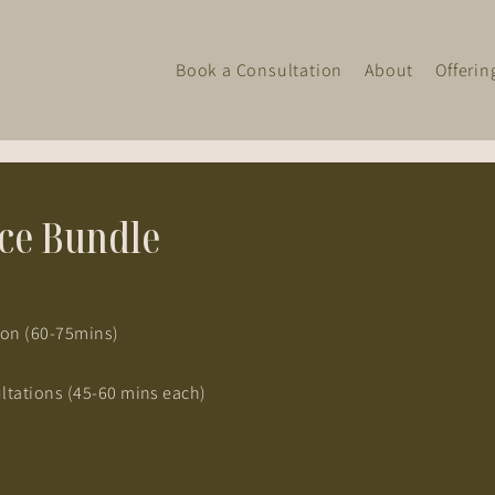
Book a Consultation
About
Offerin
nce Bundle
tion (60-75mins)
ltations (45-60 mins each)