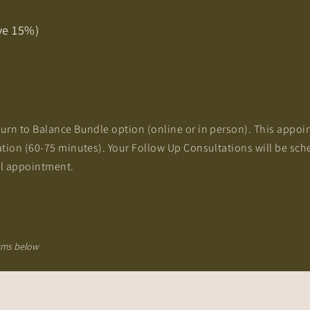
ve 15%)
urn to Balance Bundle option (online or in person). This appoi
ation (60-75 minutes). Your Follow Up Consultations will be sch
al appointment.​
erms below