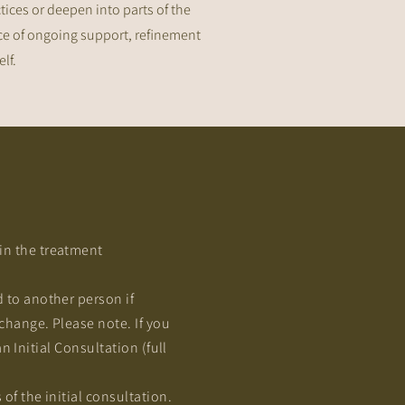
tices or deepen into parts of the
pace of ongoing support, refinement
f.​
n the treatment
 to another person if
change. Please note. If you
n Initial Consultation (full
f the initial consultation.