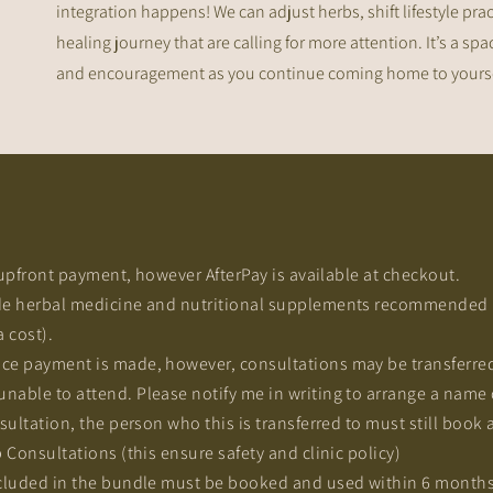
integration happens! We can adjust herbs, shift lifestyle prac
healing journey that are calling for more attention. It’s a s
and encouragement as you continue coming home to yoursel
n upfront payment, however AfterPay is available at checkout.
e herbal medicine and nutritional supplements recommended i
a cost).
ce payment is made, however, consultations may be transferred
able to attend. Please notify me in writing to arrange a name 
ultation, the person who this is transferred to must still book a
 Consultations (this ensure safety and clinic policy)
cluded in the bundle must be booked and used within 6 months o