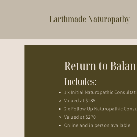
Earthmade Naturopathy
Return to Bala
Includes:
1 x Initial Naturopathic Consulta
Valued at $185​
2 x Follow Up Naturopathic Consu
Valued at $270​
Online and in person available