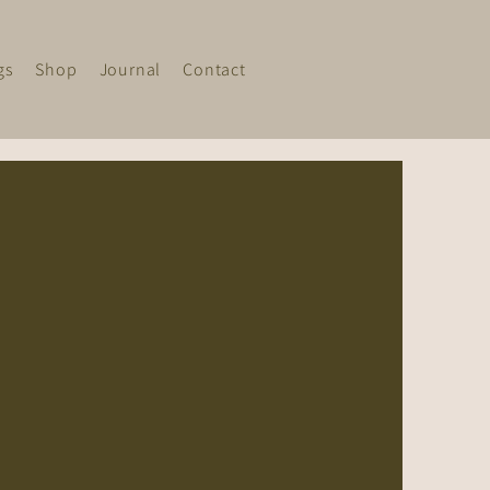
gs
Shop
Journal
Contact