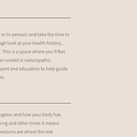
ly or in-person) and take the time to
gh look at your health history,
 This is a space where you’ll feel
lan rooted in naturopathic
upport and education to help guide
om.
progress and how your body has
ning and other times it means
sessions are where the real