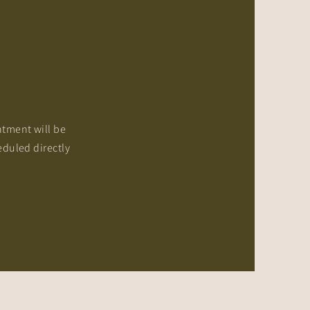
ntment will be
eduled directly