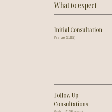
What to expect
Initial Consultation
(Value $185)
Follow Up
Consultations
(Value $135 each)