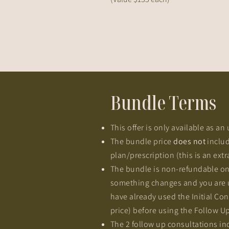
Bundle Terms
This offer is only available as a
The bundle price
does not
includ
plan/prescription (this is an extr
The bundle is non-refundable on
something changes and you are un
have already used the Initial Cons
price) before using the Follow Up
The 2 follow up consultations in