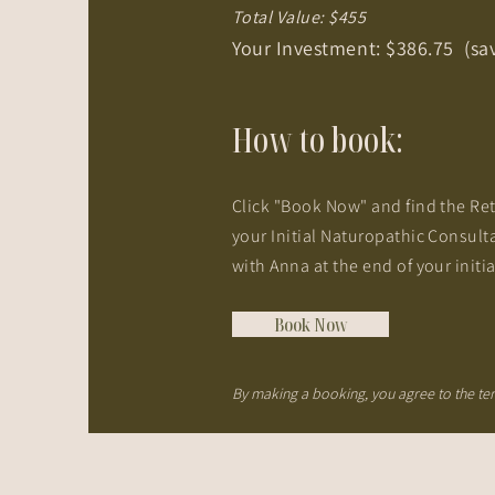
Total Value: $455
Your Investment: $386.75 (sa
How to book
:
Click "Book Now" and find the Ret
your Initial Naturopathic Consult
with Anna at the end of your initi
Book Now
By making a booking, you agree to the t