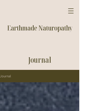
Earthmade Naturopathy
Journal
Journal