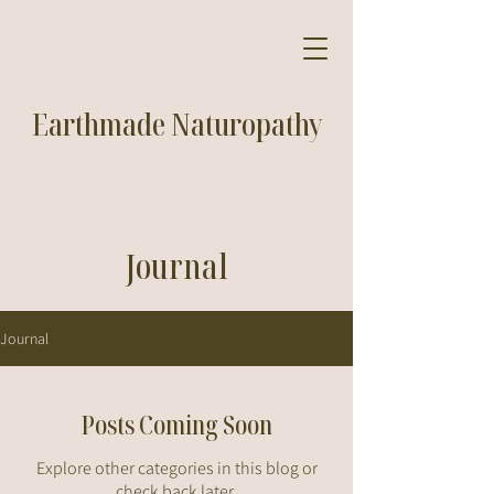
Earthmade Naturopathy
Journal
Journal
Posts Coming Soon
Explore other categories in this blog or
check back later.