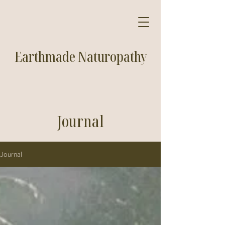
Earthmade Naturopathy
Journal
Journal