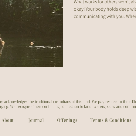
What works for others won’t al
okay! Your body holds deep wi
communicating with you. When
honour those signals, you’ll st
supports your health and what 
cknowledges the traditional custodians of this land. We pay respect to their Eld
ging. We recognise their continuing connection to land, waters, skies and commu
About
Journal
Offerings
Terms & Conditions