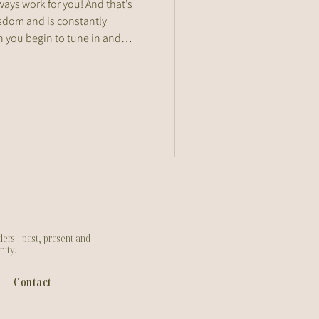
ways work for you! And that’s
sdom and is constantly
 you begin to tune in and
art to recognise what truly
pulls you out of balance.
ers - past, present and
nity.
Contact