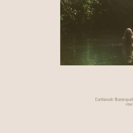
Earthmade Naturopathy a
emer