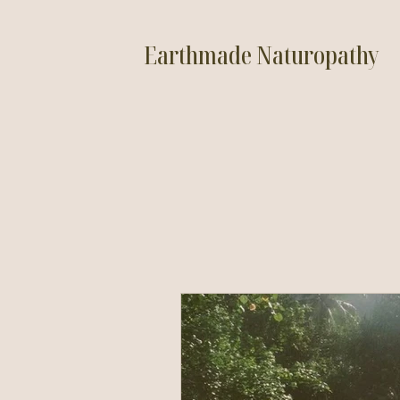
Earthmade Naturopathy