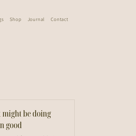
gs
Shop
Journal
Contact
t might be doing
n good