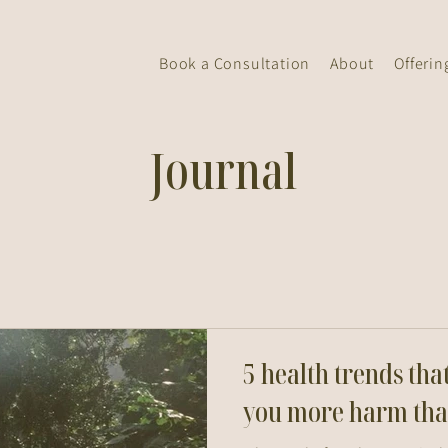
Book a Consultation
About
Offerin
Journal
5 health trends tha
you more harm tha